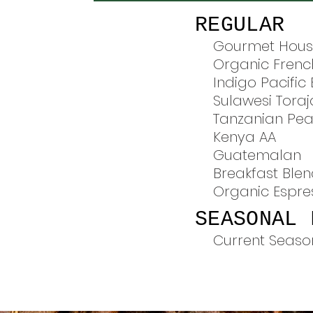
REGULAR
Gourmet Hous
Organic Frenc
Indigo Pacific
Sulawesi Toraj
Tanzanian Pea
Kenya AA
Guatemalan
Breakfast Ble
Organic Espre
SEASONAL 
Current Seaso