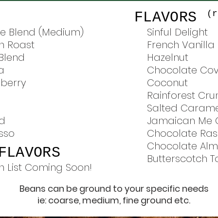
(r
FLAVORS
e Blend (Medium)
Sinful Delight
h Roast
French Vanilla
 Blend
Hazelnut
a
Chocolate Co
berry
Coconut
Rainforest Cru
Salted Carame
nd
Jamaican Me 
sso
Chocolate Ras
Chocolate Al
FLAVORS
Butterscotch 
n List Coming Soon!
Beans can be ground to your specific needs
ie: coarse, medium, fine ground etc.