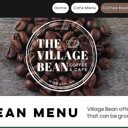
Home
Cafe Menu
Coffee Bea
EAN MENU
Village Bean off
that can be gro