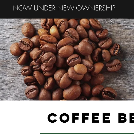
NOW UNDER NEW OWNERSHIP
COFFEE B