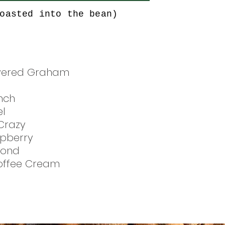
oasted into the bean)
vered Graham
nch
l
Crazy
pberry
mond
Toffee Cream