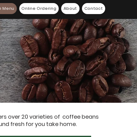
n Menu
Online Ordering
About
Contact
ers over 20 varieties of coffee beans
und fresh for you take home.